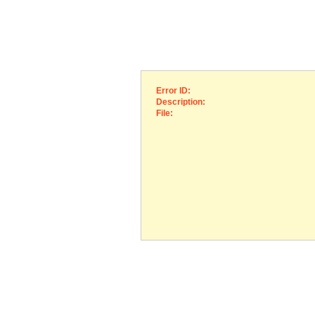
Error ID:
Description:
File: