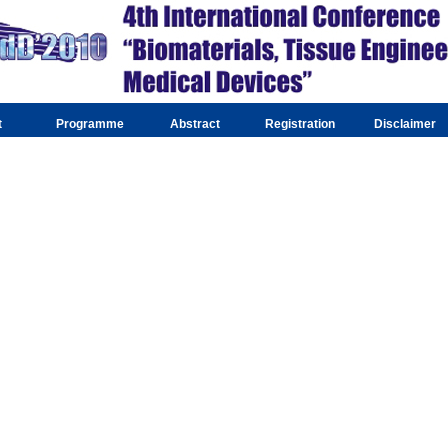
t
Programme
Abstract
Registration
Disclaimer