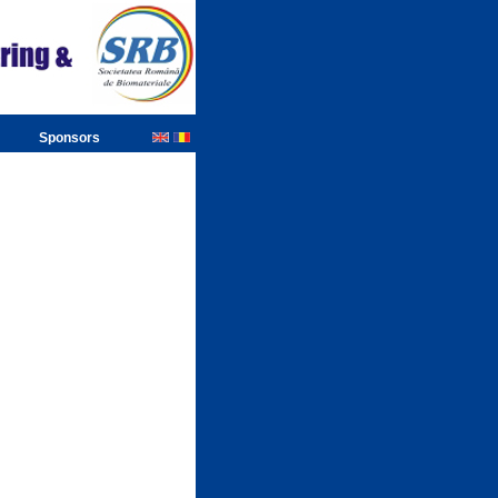
Sponsors