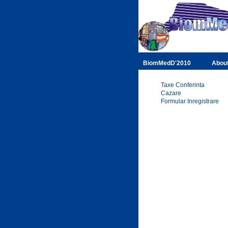
BiomMedD'2010
Abou
Taxe Conferinta
Cazare
Formular Inregistrare