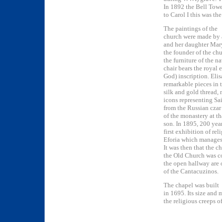
In 1892 the Bell Towe
to Carol I this was the
The paintings of the
church were made by 
and her daughter Mar
the founder of the chu
the furniture of the n
chair bears the royal
God) inscription. Eli
remarkable pieces in 
silk and gold thread
icons representing Sa
from the Russian czar 
of the monastery at th
son. In 1895, 200 year
first exhibition of r
Eforia which manages 
It was then that the c
the Old Church was c
the open hallway are 
of the Cantacuzinos.
The chapel was built
in 1695. Its size and
the religious creeps o