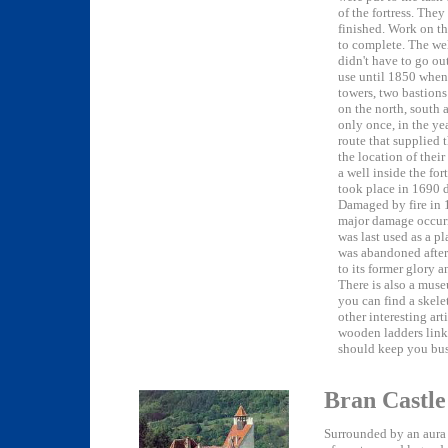
of the fortress. The
finished. Work on t
to complete. The wel
didn't have to go out
use until 1850 when
towers, two bastion
on the north, south a
only once, in the ye
route that supplied t
the location of their
a well inside the fo
took place in 1690 
Damaged by fire in 1
major damage occurre
was last used as a p
was abandoned after 
to its former glory 
There is also a muse
you can find a skele
other interesting art
wooden ladders link
should keep you bus
Bran Castle
Surrounded by an aura