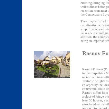
building, bringing fo
well as those belongin
reception room next t
the Cantacuzino boya
The complex is in ful
coordination with amp
support, ramps and sta
makes perfect integra
addition, the complex 
being an important ene
Rasnov Fo
Rasnov Fortress (
Ro
in the Carpathian Mo
mentioned in an offi
Teutonic Knights as 
enlarged by the loca
commercial route li
Rasnov differs from 
a place of refuge ove
least 30 houses, a 
associated with a vi
were put to the task