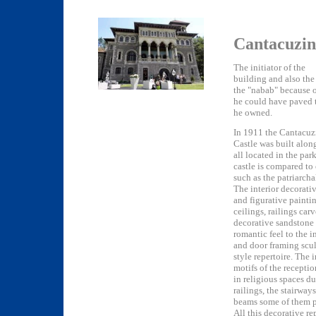
Cantacuzin
The initiator of the
building and also th
the "nabab" because of
he could have paved t
he owned.
In 1911 the Cantacuz
Castle was built along
all located in the par
castle is compared to
such as the patriarch
The interior decorati
and figurative paintin
ceilings, railings car
decorative sandstone 
romantic feel to the i
and door framing scu
style repertoire. The
motifs of the recepti
in religious spaces d
railings, the stairway
beams some of them pa
All this decorative r